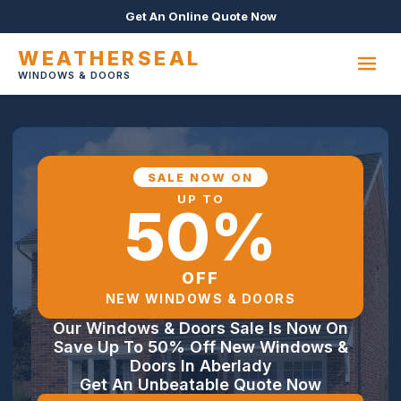
Get An Online Quote Now
WEATHERSEAL
WINDOWS & DOORS
SALE NOW ON
UP TO
50%
OFF
NEW WINDOWS & DOORS
Our Windows & Doors Sale Is Now On
Save Up To 50% Off New Windows &
Doors In Aberlady
Get An Unbeatable Quote Now