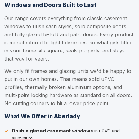
Windows and Doors Built to Last
Our range covers everything from classic casement
windows to flush sash styles, solid composite doors,
and fully glazed bi-fold and patio doors. Every product
is manufactured to tight tolerances, so what gets fitted
in your home sits square, seals properly, and stays
that way for years.
We only fit frames and glazing units we'd be happy to
put in our own homes. That means solid uPVC
profiles, thermally broken aluminium options, and
multi-point locking hardware as standard on all doors.
No cutting corners to hit a lower price point.
What We Offer in Aberlady
Double glazed casement windows
in uPVC and
aluminium