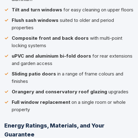
Tilt and turn windows
for easy cleaning on upper floors
Flush sash windows
suited to older and period
properties
Composite front and back doors
with multi-point
locking systems
uPVC and aluminium bi-fold doors
for rear extensions
and garden access
Sliding patio doors
in a range of frame colours and
finishes
Orangery and conservatory roof glazing
upgrades
Full window replacement
on a single room or whole
property
Energy Ratings, Materials, and Your
Guarantee