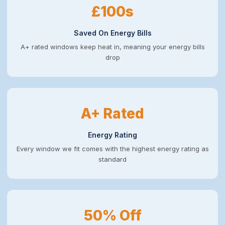
£100s
Saved On Energy Bills
A+ rated windows keep heat in, meaning your energy bills
drop
A+ Rated
Energy Rating
Every window we fit comes with the highest energy rating as
standard
50% Off