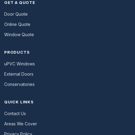
GET A QUOTE
Door Quote
Online Quote
Window Quote
PRODUCTS
uPVC Windows
External Doors
Conservatories
QUICK LINKS
Contact Us
Areas We Cover
Privacy Policy