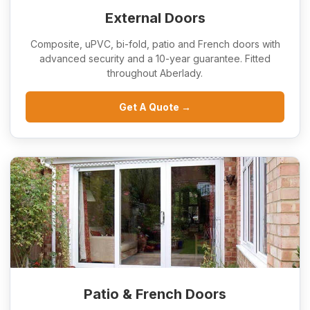
External Doors
Composite, uPVC, bi-fold, patio and French doors with
advanced security and a 10-year guarantee. Fitted
throughout Aberlady.
Get A Quote →
Patio & French Doors