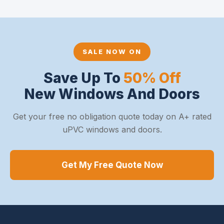
SALE NOW ON
Save Up To
50% Off
New Windows And Doors
Get your free no obligation quote today on A+ rated
uPVC windows and doors.
Get My Free Quote Now