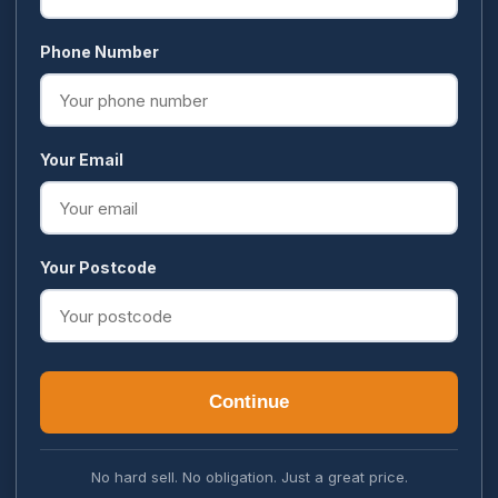
Phone Number
Your Email
Your Postcode
Continue
No hard sell. No obligation. Just a great price.