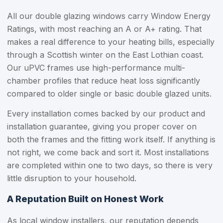
All our double glazing windows carry Window Energy
Ratings, with most reaching an A or A+ rating. That
makes a real difference to your heating bills, especially
through a Scottish winter on the East Lothian coast.
Our uPVC frames use high-performance multi-
chamber profiles that reduce heat loss significantly
compared to older single or basic double glazed units.
Every installation comes backed by our product and
installation guarantee, giving you proper cover on
both the frames and the fitting work itself. If anything is
not right, we come back and sort it. Most installations
are completed within one to two days, so there is very
little disruption to your household.
A Reputation Built on Honest Work
As local window installers, our reputation depends