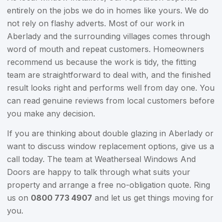
entirely on the jobs we do in homes like yours. We do
not rely on flashy adverts. Most of our work in
Aberlady and the surrounding villages comes through
word of mouth and repeat customers. Homeowners
recommend us because the work is tidy, the fitting
team are straightforward to deal with, and the finished
result looks right and performs well from day one. You
can read genuine reviews from local customers before
you make any decision.
If you are thinking about double glazing in Aberlady or
want to discuss window replacement options, give us a
call today. The team at Weatherseal Windows And
Doors are happy to talk through what suits your
property and arrange a free no-obligation quote. Ring
us on
0800 773 4907
and let us get things moving for
you.