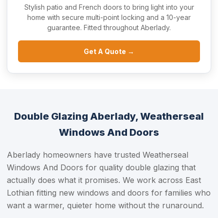
Stylish patio and French doors to bring light into your
home with secure multi-point locking and a 10-year
guarantee. Fitted throughout Aberlady.
Get A Quote →
Double Glazing Aberlady, Weatherseal
Windows And Doors
Aberlady homeowners have trusted Weatherseal
Windows And Doors for quality double glazing that
actually does what it promises. We work across East
Lothian fitting new windows and doors for families who
want a warmer, quieter home without the runaround.