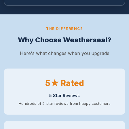
THE DIFFERENCE
Why Choose Weatherseal?
Here's what changes when you upgrade
5★ Rated
5 Star Reviews
Hundreds of 5-star reviews from happy customers