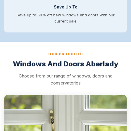
Save Up To
Save up to 50% off new windows and doors with our
current sale
OUR PRODUCTS
Windows And Doors Aberlady
Choose from our range of windows, doors and
conservatories