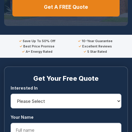
Get A FREE Quote
Save Up To 50% Off
10-Year Guarantee
Best Price Promise
Excellent Reviews
A+ Energy Rated
5 Star Rated
Get Your Free Quote
Interested In
Your Name