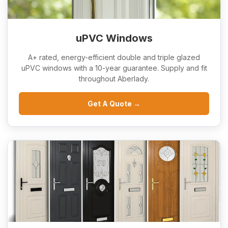
uPVC Windows
A+ rated, energy-efficient double and triple glazed
uPVC windows with a 10-year guarantee. Supply and fit
throughout Aberlady.
Get A Quote →