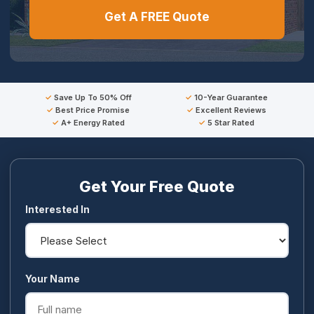
Get A FREE Quote
Save Up To 50% Off
10-Year Guarantee
Best Price Promise
Excellent Reviews
A+ Energy Rated
5 Star Rated
Get Your Free Quote
Interested In
Your Name