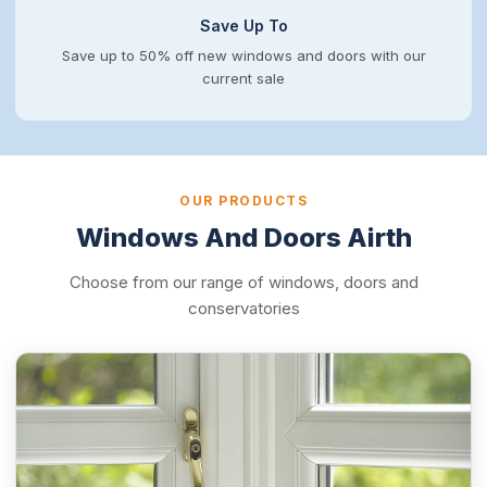
Save Up To
Save up to 50% off new windows and doors with our
current sale
OUR PRODUCTS
Windows And Doors Airth
Choose from our range of windows, doors and
conservatories