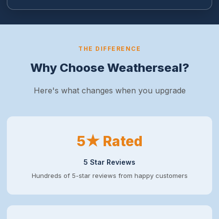
THE DIFFERENCE
Why Choose Weatherseal?
Here's what changes when you upgrade
5★ Rated
5 Star Reviews
Hundreds of 5-star reviews from happy customers