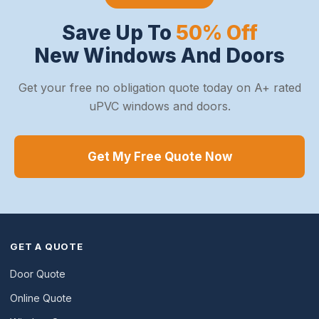
Save Up To
50% Off
New Windows And Doors
Get your free no obligation quote today on A+ rated
uPVC windows and doors.
Get My Free Quote Now
GET A QUOTE
Door Quote
Online Quote