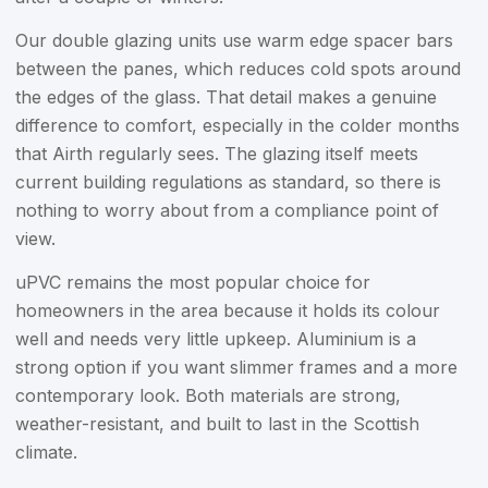
Our double glazing units use warm edge spacer bars
between the panes, which reduces cold spots around
the edges of the glass. That detail makes a genuine
difference to comfort, especially in the colder months
that Airth regularly sees. The glazing itself meets
current building regulations as standard, so there is
nothing to worry about from a compliance point of
view.
uPVC remains the most popular choice for
homeowners in the area because it holds its colour
well and needs very little upkeep. Aluminium is a
strong option if you want slimmer frames and a more
contemporary look. Both materials are strong,
weather-resistant, and built to last in the Scottish
climate.