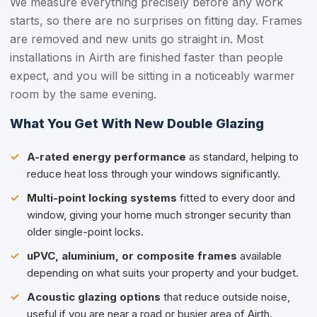
We measure everything precisely before any work
starts, so there are no surprises on fitting day. Frames
are removed and new units go straight in. Most
installations in Airth are finished faster than people
expect, and you will be sitting in a noticeably warmer
room by the same evening.
What You Get With New Double Glazing
A-rated energy performance
as standard, helping to
reduce heat loss through your windows significantly.
Multi-point locking systems
fitted to every door and
window, giving your home much stronger security than
older single-point locks.
uPVC, aluminium, or composite frames
available
depending on what suits your property and your budget.
Acoustic glazing options
that reduce outside noise,
useful if you are near a road or busier area of Airth.