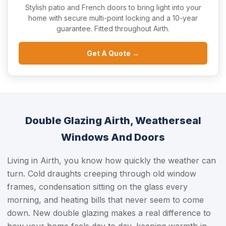
Stylish patio and French doors to bring light into your
home with secure multi-point locking and a 10-year
guarantee. Fitted throughout Airth.
Get A Quote →
Double Glazing Airth, Weatherseal
Windows And Doors
Living in Airth, you know how quickly the weather can
turn. Cold draughts creeping through old window
frames, condensation sitting on the glass every
morning, and heating bills that never seem to come
down. New double glazing makes a real difference to