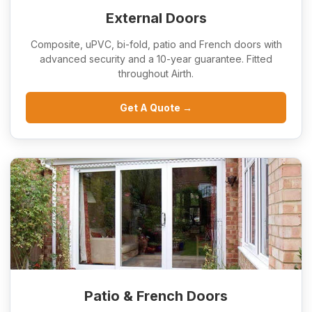
External Doors
Composite, uPVC, bi-fold, patio and French doors with
advanced security and a 10-year guarantee. Fitted
throughout Airth.
Get A Quote →
Patio & French Doors