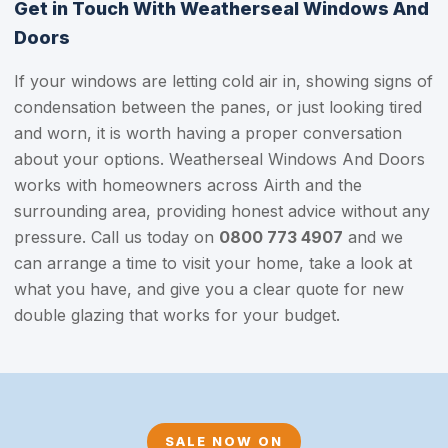
Get in Touch With Weatherseal Windows And
Doors
If your windows are letting cold air in, showing signs of
condensation between the panes, or just looking tired
and worn, it is worth having a proper conversation
about your options. Weatherseal Windows And Doors
works with homeowners across Airth and the
surrounding area, providing honest advice without any
pressure. Call us today on
0800 773 4907
and we
can arrange a time to visit your home, take a look at
what you have, and give you a clear quote for new
double glazing that works for your budget.
SALE NOW ON