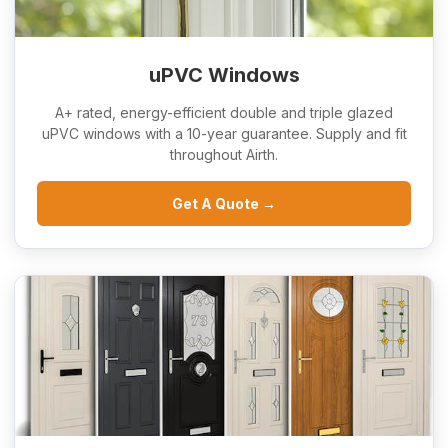
uPVC Windows
A+ rated, energy-efficient double and triple glazed
uPVC windows with a 10-year guarantee. Supply and fit
throughout Airth.
Get A Quote →