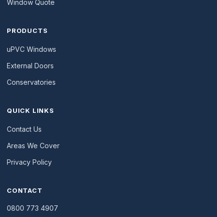
Window Quote
PRODUCTS
uPVC Windows
External Doors
Conservatories
QUICK LINKS
Contact Us
Areas We Cover
Privacy Policy
CONTACT
0800 773 4907