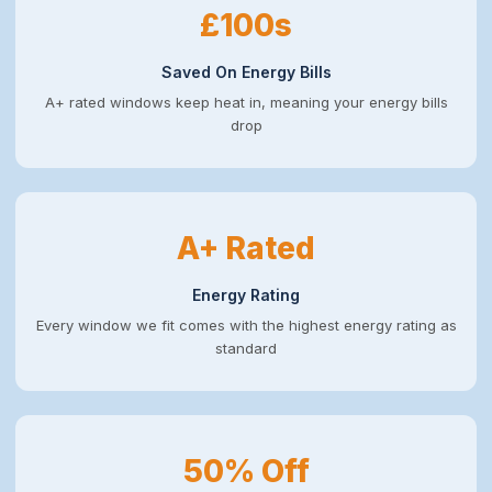
£100s
Saved On Energy Bills
A+ rated windows keep heat in, meaning your energy bills
drop
A+ Rated
Energy Rating
Every window we fit comes with the highest energy rating as
standard
50% Off