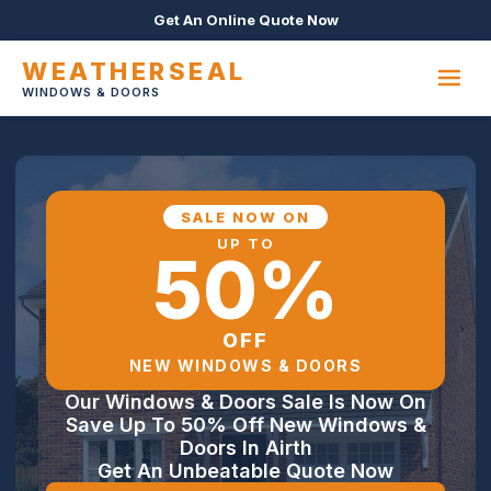
Get An Online Quote Now
WEATHERSEAL
WINDOWS & DOORS
SALE NOW ON
UP TO
50%
OFF
NEW WINDOWS & DOORS
Our Windows & Doors Sale Is Now On
Save Up To 50% Off New Windows &
Doors In Airth
Get An Unbeatable Quote Now