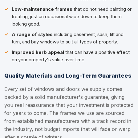
Low-maintenance frames
that do not need painting or
treating, just an occasional wipe down to keep them
looking good.
A range of styles
including casement, sash, tilt and
turn, and bay windows to suit all types of property.
Improved kerb appeal
that can have a positive effect
on your property's value over time.
Quality Materials and Long-Term Guarantees
Every set of windows and doors we supply comes
backed by a solid manufacturer's guarantee, giving
you real reassurance that your investment is protected
for years to come. The frames we use are sourced
from established manufacturers with a track record in
the industry, not budget imports that will fade or warp
after a couple of winters.