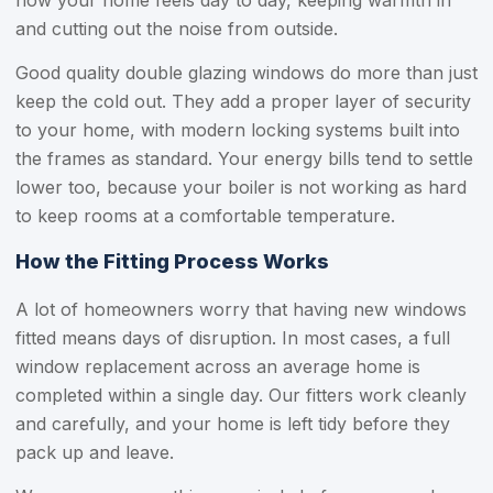
how your home feels day to day, keeping warmth in
and cutting out the noise from outside.
Good quality double glazing windows do more than just
keep the cold out. They add a proper layer of security
to your home, with modern locking systems built into
the frames as standard. Your energy bills tend to settle
lower too, because your boiler is not working as hard
to keep rooms at a comfortable temperature.
How the Fitting Process Works
A lot of homeowners worry that having new windows
fitted means days of disruption. In most cases, a full
window replacement across an average home is
completed within a single day. Our fitters work cleanly
and carefully, and your home is left tidy before they
pack up and leave.