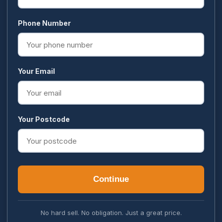
Phone Number
Your Email
Your Postcode
Continue
No hard sell. No obligation. Just a great price.