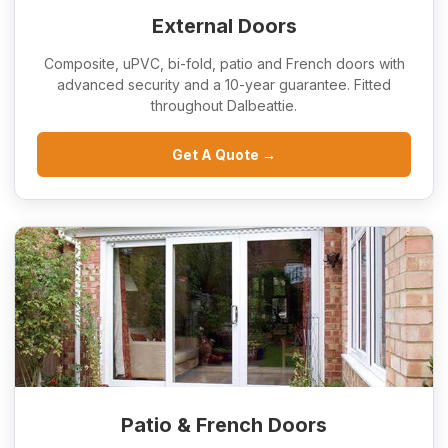
External Doors
Composite, uPVC, bi-fold, patio and French doors with
advanced security and a 10-year guarantee. Fitted
throughout Dalbeattie.
Get A Quote →
Patio & French Doors