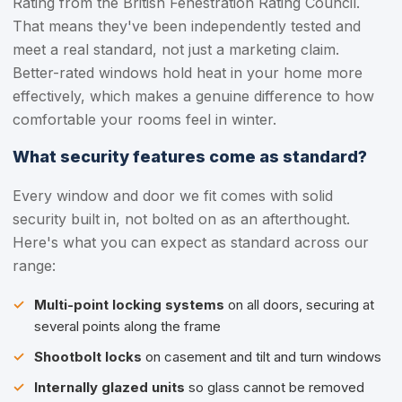
Rating from the British Fenestration Rating Council.
That means they've been independently tested and
meet a real standard, not just a marketing claim.
Better-rated windows hold heat in your home more
effectively, which makes a genuine difference to how
comfortable your rooms feel in winter.
What security features come as standard?
Every window and door we fit comes with solid
security built in, not bolted on as an afterthought.
Here's what you can expect as standard across our
range:
Multi-point locking systems
on all doors, securing at
several points along the frame
Shootbolt locks
on casement and tilt and turn windows
Internally glazed units
so glass cannot be removed