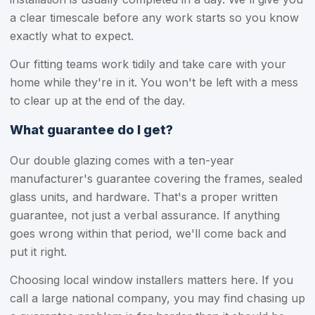
a clear timescale before any work starts so you know
exactly what to expect.
Our fitting teams work tidily and take care with your
home while they're in it. You won't be left with a mess
to clear up at the end of the day.
What guarantee do I get?
Our double glazing comes with a ten-year
manufacturer's guarantee covering the frames, sealed
glass units, and hardware. That's a proper written
guarantee, not just a verbal assurance. If anything
goes wrong within that period, we'll come back and
put it right.
Choosing local window installers matters here. If you
call a large national company, you may find chasing up