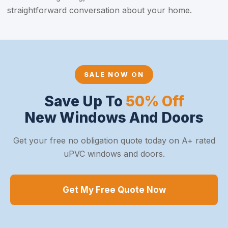
straightforward conversation about your home.
SALE NOW ON
Save Up To
50% Off
New Windows And Doors
Get your free no obligation quote today on A+ rated
uPVC windows and doors.
Get My Free Quote Now