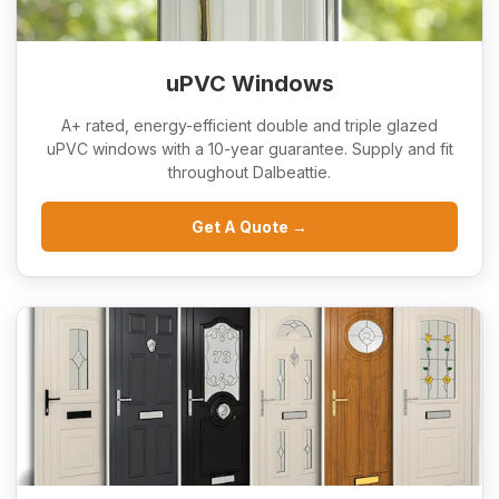
uPVC Windows
A+ rated, energy-efficient double and triple glazed
uPVC windows with a 10-year guarantee. Supply and fit
throughout Dalbeattie.
Get A Quote →