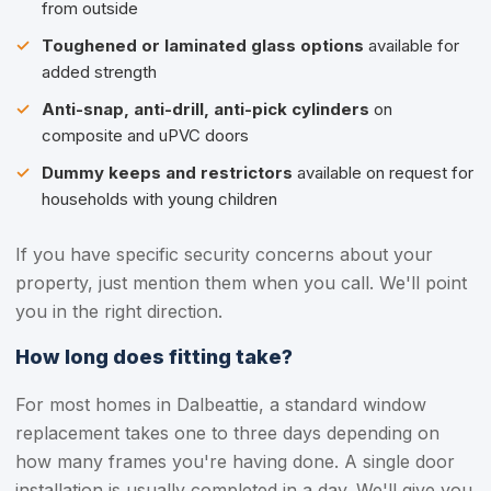
from outside
Toughened or laminated glass options
available for
added strength
Anti-snap, anti-drill, anti-pick cylinders
on
composite and uPVC doors
Dummy keeps and restrictors
available on request for
households with young children
If you have specific security concerns about your
property, just mention them when you call. We'll point
you in the right direction.
How long does fitting take?
For most homes in Dalbeattie, a standard window
replacement takes one to three days depending on
how many frames you're having done. A single door
installation is usually completed in a day. We'll give you