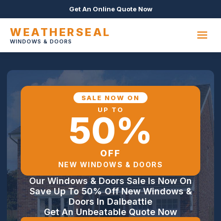
Get An Online Quote Now
WEATHERSEAL
WINDOWS & DOORS
SALE NOW ON
UP TO
50%
OFF
NEW WINDOWS & DOORS
Our Windows & Doors Sale Is Now On
Save Up To 50% Off New Windows &
Doors In Dalbeattie
Get An Unbeatable Quote Now