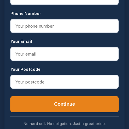
Phone Number
Your Email
Your Postcode
Continue
No hard sell. No obligation. Just a great price.