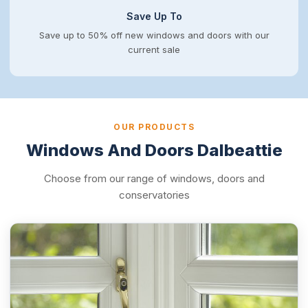
Save Up To
Save up to 50% off new windows and doors with our
current sale
OUR PRODUCTS
Windows And Doors Dalbeattie
Choose from our range of windows, doors and
conservatories