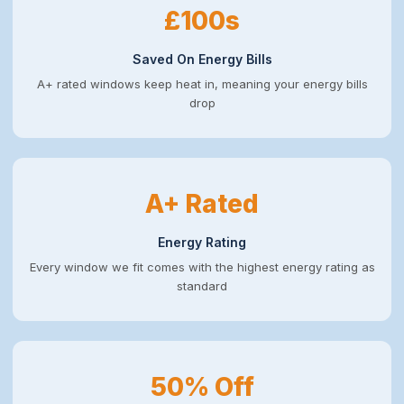
£100s
Saved On Energy Bills
A+ rated windows keep heat in, meaning your energy bills
drop
A+ Rated
Energy Rating
Every window we fit comes with the highest energy rating as
standard
50% Off