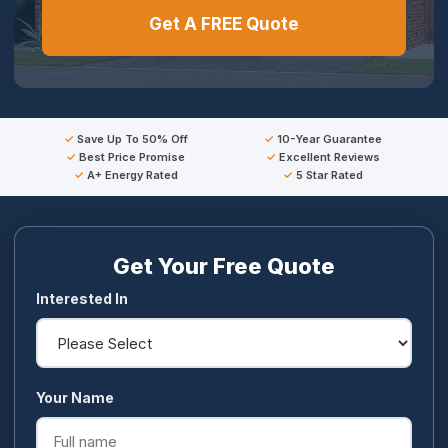
Get A FREE Quote
Save Up To 50% Off
10-Year Guarantee
Best Price Promise
Excellent Reviews
A+ Energy Rated
5 Star Rated
Get Your Free Quote
Interested In
Your Name