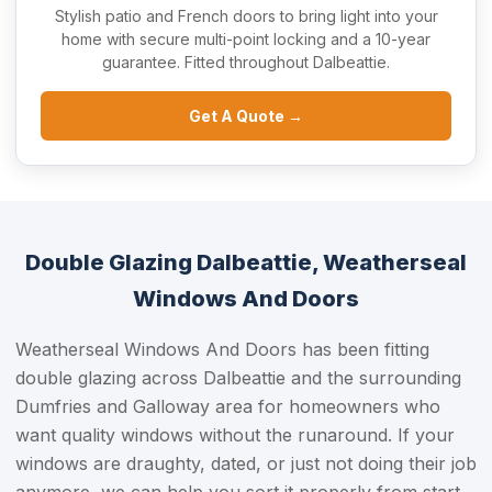
Stylish patio and French doors to bring light into your
home with secure multi-point locking and a 10-year
guarantee. Fitted throughout Dalbeattie.
Get A Quote →
Double Glazing Dalbeattie, Weatherseal
Windows And Doors
Weatherseal Windows And Doors has been fitting
double glazing across Dalbeattie and the surrounding
Dumfries and Galloway area for homeowners who
want quality windows without the runaround. If your
windows are draughty, dated, or just not doing their job