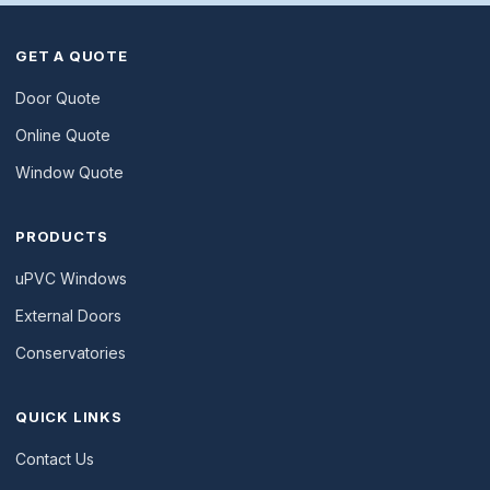
GET A QUOTE
Door Quote
Online Quote
Window Quote
PRODUCTS
uPVC Windows
External Doors
Conservatories
QUICK LINKS
Contact Us