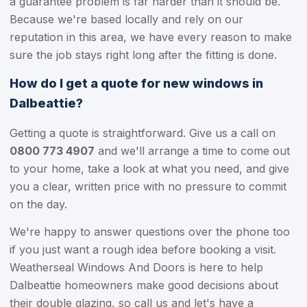
a guarantee problem is far harder than it should be.
Because we're based locally and rely on our
reputation in this area, we have every reason to make
sure the job stays right long after the fitting is done.
How do I get a quote for new windows in
Dalbeattie?
Getting a quote is straightforward. Give us a call on
0800 773 4907
and we'll arrange a time to come out
to your home, take a look at what you need, and give
you a clear, written price with no pressure to commit
on the day.
We're happy to answer questions over the phone too
if you just want a rough idea before booking a visit.
Weatherseal Windows And Doors is here to help
Dalbeattie homeowners make good decisions about
their double glazing, so call us and let's have a