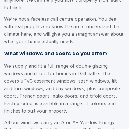
anymore, we can help you sort it properly from start
to finish.
We're not a faceless call centre operation. You deal
with real people who know the area, understand the
climate here, and will give you a straight answer about
what your home actually needs.
What windows and doors do you offer?
We supply and fit a full range of double glazing
windows and doors for homes in Dalbeattie. That
covers uPVC casement windows, sash windows, tilt
and turn windows, and bay windows, plus composite
doors, French doors, patio doors, and bifold doors.
Each product is available in a range of colours and
finishes to suit your property.
All our windows carry an A or A+ Window Energy