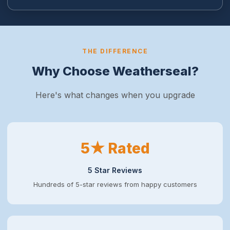
THE DIFFERENCE
Why Choose Weatherseal?
Here's what changes when you upgrade
5★ Rated
5 Star Reviews
Hundreds of 5-star reviews from happy customers