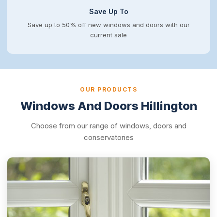
Save Up To
Save up to 50% off new windows and doors with our
current sale
OUR PRODUCTS
Windows And Doors Hillington
Choose from our range of windows, doors and
conservatories