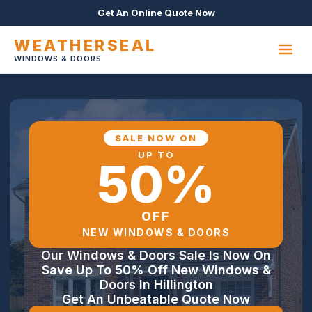
Get An Online Quote Now
WEATHERSEAL
WINDOWS & DOORS
SALE NOW ON
UP TO
50%
OFF
NEW WINDOWS & DOORS
Our Windows & Doors Sale Is Now On
Save Up To 50% Off New Windows &
Doors In Hillington
Get An Unbeatable Quote Now