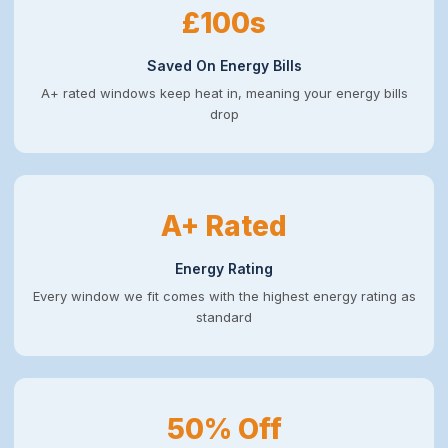
£100s
Saved On Energy Bills
A+ rated windows keep heat in, meaning your energy bills
drop
A+ Rated
Energy Rating
Every window we fit comes with the highest energy rating as
standard
50% Off