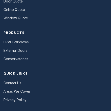
Door Quote
Online Quote
Window Quote
PRODUCTS
uPVC Windows
External Doors
Conservatories
QUICK LINKS
Contact Us
Areas We Cover
Privacy Policy