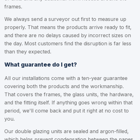
frames.
We always send a surveyor out first to measure up
properly. That means the products arrive ready to fit,
and there are no delays caused by incorrect sizes on
the day. Most customers find the disruption is far less
than they expected.
What guarantee do I get?
All our installations come with a ten-year guarantee
covering both the products and the workmanship.
That covers the frames, the glass units, the hardware,
and the fitting itself. If anything goes wrong within that
period, we'll come back and put it right at no cost to
you.
Our double glazing units are sealed and argon-filled,
which helps prevent condensation between the panes.