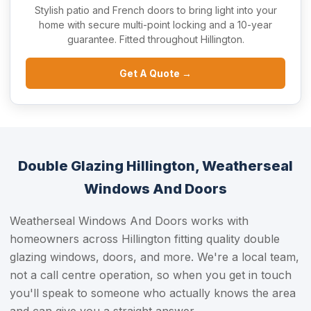
Stylish patio and French doors to bring light into your
home with secure multi-point locking and a 10-year
guarantee. Fitted throughout Hillington.
Get A Quote →
Double Glazing Hillington, Weatherseal
Windows And Doors
Weatherseal Windows And Doors works with
homeowners across Hillington fitting quality double
glazing windows, doors, and more. We're a local team,
not a call centre operation, so when you get in touch
you'll speak to someone who actually knows the area