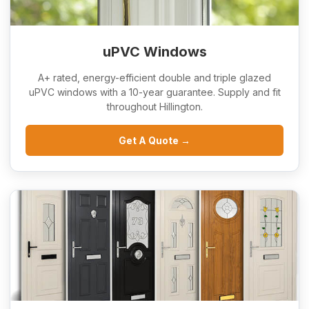
uPVC Windows
A+ rated, energy-efficient double and triple glazed
uPVC windows with a 10-year guarantee. Supply and fit
throughout Hillington.
Get A Quote →