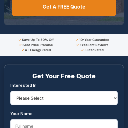
Get A FREE Quote
Save Up To 50% Off
10-Year Guarantee
Best Price Promise
Excellent Reviews
A+ Energy Rated
5 Star Rated
Get Your Free Quote
Interested In
Your Name