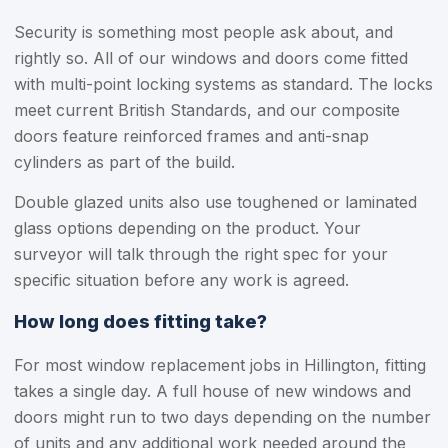
Security is something most people ask about, and
rightly so. All of our windows and doors come fitted
with multi-point locking systems as standard. The locks
meet current British Standards, and our composite
doors feature reinforced frames and anti-snap
cylinders as part of the build.
Double glazed units also use toughened or laminated
glass options depending on the product. Your
surveyor will talk through the right spec for your
specific situation before any work is agreed.
How long does fitting take?
For most window replacement jobs in Hillington, fitting
takes a single day. A full house of new windows and
doors might run to two days depending on the number
of units and any additional work needed around the