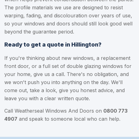
The profile materials we use are designed to resist
warping, fading, and discolouration over years of use,
so your windows and doors should still look good well
beyond the guarantee period.
Ready to get a quote in Hillington?
If you're thinking about new windows, a replacement
front door, or a full set of double glazing windows for
your home, give us a call. There's no obligation, and
we won't push you into anything on the day. We'll
come out, take a look, give you honest advice, and
leave you with a clear written quote.
Call Weatherseal Windows And Doors on
0800 773
4907
and speak to someone local who can help.