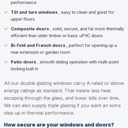
performance
Tilt and turn windows
, easy to clean and great for
upper floors
Composite doors
, solid, secure, and far more thermally
efficient than older timber or basic uPVC doors
Bi-fold and French doors
, perfect for opening up a
rear extension or garden room
Patio doors
, smooth sliding operation with multi-point
locking built in
All our double glazing windows carry A-rated or above
energy ratings as standard. That means less heat
escaping through the glass, and lower bills over time.
We can also supply triple glazing if you want an extra
step up in thermal performance.
How secure are your windows and doors?