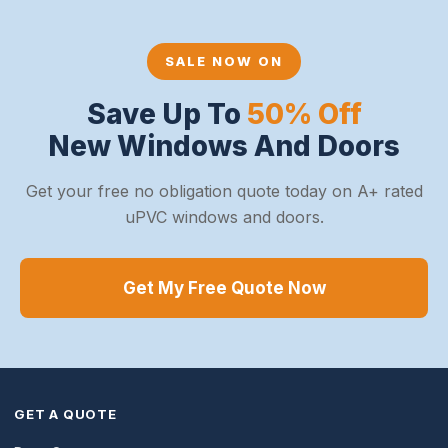
SALE NOW ON
Save Up To
50% Off
New Windows And Doors
Get your free no obligation quote today on A+ rated
uPVC windows and doors.
Get My Free Quote Now
GET A QUOTE