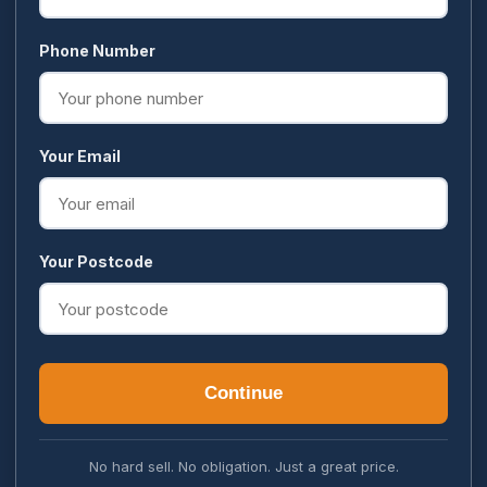
Phone Number
Your Email
Your Postcode
Continue
No hard sell. No obligation. Just a great price.