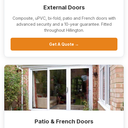
External Doors
Composite, uPVC, bi-fold, patio and French doors with
advanced security and a 10-year guarantee. Fitted
throughout Hillington.
Get A Quote →
Patio & French Doors