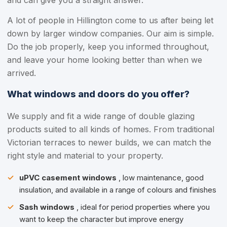
and can give you a straight answer.
A lot of people in Hillington come to us after being let
down by larger window companies. Our aim is simple.
Do the job properly, keep you informed throughout,
and leave your home looking better than when we
arrived.
What windows and doors do you offer?
We supply and fit a wide range of double glazing
products suited to all kinds of homes. From traditional
Victorian terraces to newer builds, we can match the
right style and material to your property.
uPVC casement windows
, low maintenance, good
insulation, and available in a range of colours and finishes
Sash windows
, ideal for period properties where you
want to keep the character but improve energy