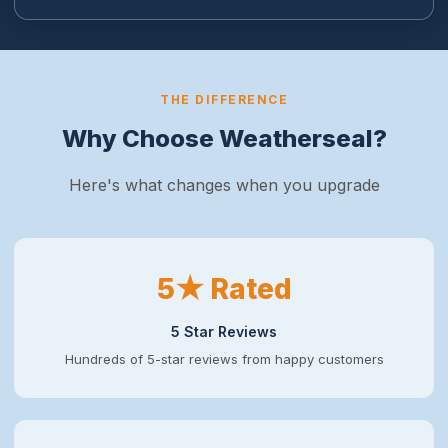
THE DIFFERENCE
Why Choose Weatherseal?
Here's what changes when you upgrade
5★ Rated
5 Star Reviews
Hundreds of 5-star reviews from happy customers