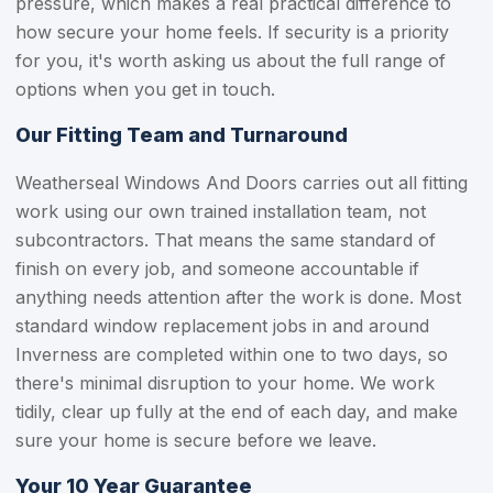
pressure, which makes a real practical difference to
how secure your home feels. If security is a priority
for you, it's worth asking us about the full range of
options when you get in touch.
Our Fitting Team and Turnaround
Weatherseal Windows And Doors carries out all fitting
work using our own trained installation team, not
subcontractors. That means the same standard of
finish on every job, and someone accountable if
anything needs attention after the work is done. Most
standard window replacement jobs in and around
Inverness are completed within one to two days, so
there's minimal disruption to your home. We work
tidily, clear up fully at the end of each day, and make
sure your home is secure before we leave.
Your 10 Year Guarantee