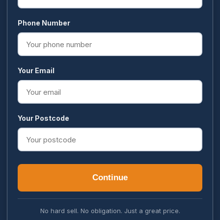
Phone Number
Your Email
Your Postcode
Continue
No hard sell. No obligation. Just a great price.