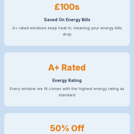
£100s
Saved On Energy Bills
A+ rated windows keep heat in, meaning your energy bills
drop
A+ Rated
Energy Rating
Every window we fit comes with the highest energy rating as
standard
50% Off