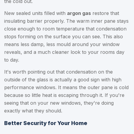
the cold out.
New sealed units filled with
argon gas
restore that
insulating barrier properly. The warm inner pane stays
close enough to room temperature that condensation
stops forming on the surface you can see. This also
means less damp, less mould around your window
reveals, and a much cleaner look to your rooms day
to day.
It's worth pointing out that condensation on the
outside of the glass is actually a good sign with high
performance windows. It means the outer pane is cold
because so little heat is escaping through it. If you're
seeing that on your new windows, they're doing
exactly what they should.
Better Security for Your Home