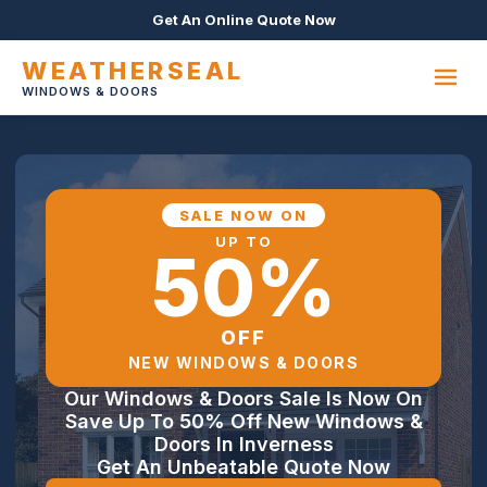
Get An Online Quote Now
WEATHERSEAL
WINDOWS & DOORS
SALE NOW ON
UP TO
50%
OFF
NEW WINDOWS & DOORS
Our Windows & Doors Sale Is Now On
Save Up To 50% Off New Windows &
Doors In Inverness
Get An Unbeatable Quote Now