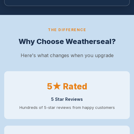
THE DIFFERENCE
Why Choose Weatherseal?
Here's what changes when you upgrade
5★ Rated
5 Star Reviews
Hundreds of 5-star reviews from happy customers