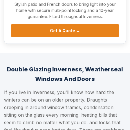
Stylish patio and French doors to bring light into your
home with secure multi-point locking and a 10-year
guarantee. Fitted throughout Inverness.
Get A Quote →
Double Glazing Inverness, Weatherseal
Windows And Doors
If you live in Inverness, you'll know how hard the
winters can be on an older property. Draughts
creeping in around window frames, condensation
sitting on the glass every morning, heating bills that
seem to climb no matter what you do, and locks that