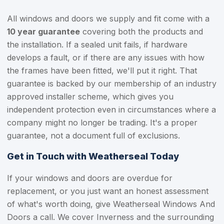
All windows and doors we supply and fit come with a
10 year guarantee
covering both the products and
the installation. If a sealed unit fails, if hardware
develops a fault, or if there are any issues with how
the frames have been fitted, we'll put it right. That
guarantee is backed by our membership of an industry
approved installer scheme, which gives you
independent protection even in circumstances where a
company might no longer be trading. It's a proper
guarantee, not a document full of exclusions.
Get in Touch with Weatherseal Today
If your windows and doors are overdue for
replacement, or you just want an honest assessment
of what's worth doing, give Weatherseal Windows And
Doors a call. We cover Inverness and the surrounding