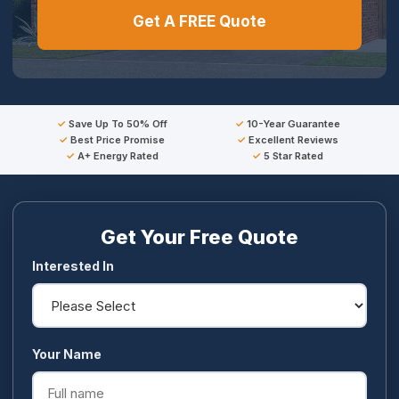
Get A FREE Quote
Save Up To 50% Off
10-Year Guarantee
Best Price Promise
Excellent Reviews
A+ Energy Rated
5 Star Rated
Get Your Free Quote
Interested In
Your Name