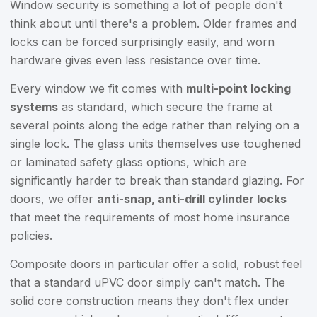
Window security is something a lot of people don't
think about until there's a problem. Older frames and
locks can be forced surprisingly easily, and worn
hardware gives even less resistance over time.
Every window we fit comes with
multi-point locking
systems
as standard, which secure the frame at
several points along the edge rather than relying on a
single lock. The glass units themselves use toughened
or laminated safety glass options, which are
significantly harder to break than standard glazing. For
doors, we offer
anti-snap, anti-drill cylinder locks
that meet the requirements of most home insurance
policies.
Composite doors in particular offer a solid, robust feel
that a standard uPVC door simply can't match. The
solid core construction means they don't flex under