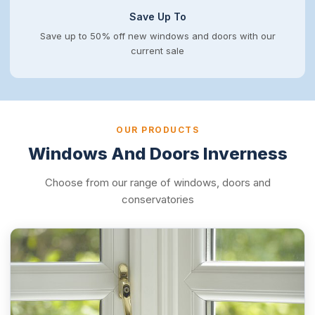
Save Up To
Save up to 50% off new windows and doors with our
current sale
OUR PRODUCTS
Windows And Doors Inverness
Choose from our range of windows, doors and
conservatories