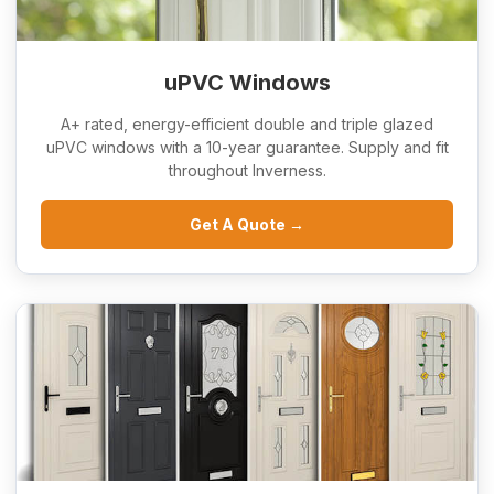
uPVC Windows
A+ rated, energy-efficient double and triple glazed
uPVC windows with a 10-year guarantee. Supply and fit
throughout Inverness.
Get A Quote →