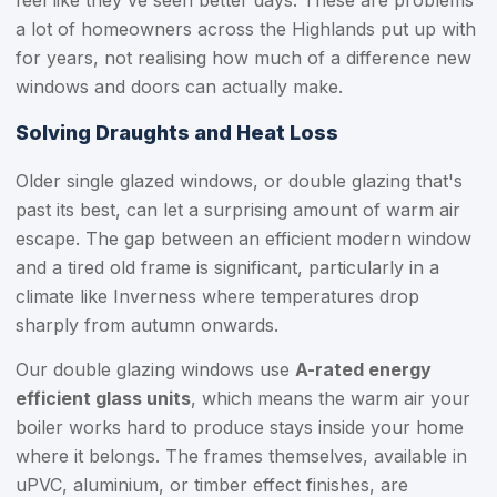
feel like they've seen better days. These are problems
a lot of homeowners across the Highlands put up with
for years, not realising how much of a difference new
windows and doors can actually make.
Solving Draughts and Heat Loss
Older single glazed windows, or double glazing that's
past its best, can let a surprising amount of warm air
escape. The gap between an efficient modern window
and a tired old frame is significant, particularly in a
climate like Inverness where temperatures drop
sharply from autumn onwards.
Our double glazing windows use
A-rated energy
efficient glass units
, which means the warm air your
boiler works hard to produce stays inside your home
where it belongs. The frames themselves, available in
uPVC, aluminium, or timber effect finishes, are