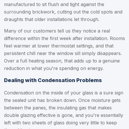
manufactured to sit flush and tight against the
surrounding brickwork, cutting out the cold spots and
draughts that older installations let through.
Many of our customers tell us they notice a real
difference within the first week after installation. Rooms
feel warmer at lower thermostat settings, and that
persistent chill near the window sill simply disappears.
Over a full heating season, that adds up to a genuine
reduction in what you're spending on energy.
Dealing with Condensation Problems
Condensation on the inside of your glass is a sure sign
the sealed unit has broken down. Once moisture gets
between the panes, the insulating gas that makes
double glazing effective is gone, and you're essentially
left with two sheets of glass doing very little to keep