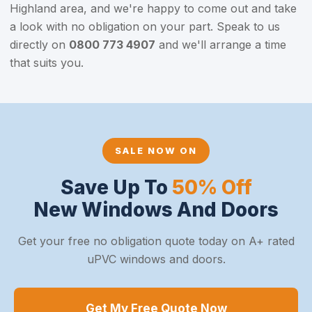
Highland area, and we're happy to come out and take
a look with no obligation on your part. Speak to us
directly on
0800 773 4907
and we'll arrange a time
that suits you.
SALE NOW ON
Save Up To
50% Off
New Windows And Doors
Get your free no obligation quote today on A+ rated
uPVC windows and doors.
Get My Free Quote Now