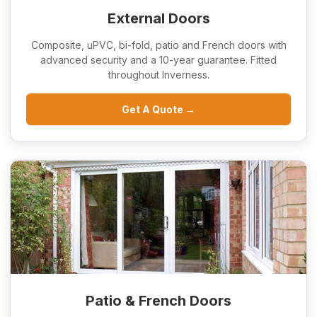
External Doors
Composite, uPVC, bi-fold, patio and French doors with
advanced security and a 10-year guarantee. Fitted
throughout Inverness.
Get A Quote →
Patio & French Doors