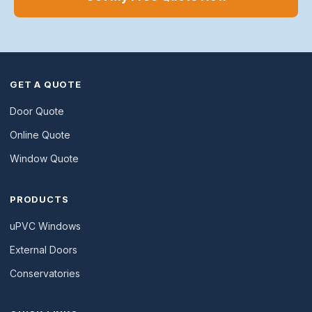
GET A QUOTE
Door Quote
Online Quote
Window Quote
PRODUCTS
uPVC Windows
External Doors
Conservatories