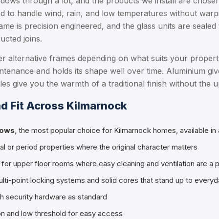
dows through a lot, and the products we install are chosen
to handle wind, rain, and low temperatures without warping
me is precision engineered, and the glass units are sealed 
ucted joins.
er alternative frames depending on what suits your proper
intenance and holds its shape well over time. Aluminium give
files give you the warmth of a traditional finish without th
d Fit Across Kilmarnock
dows
, the most popular choice for Kilmarnock homes, available in 
ional or period properties where the original character matters
l for upper floor rooms where easy cleaning and ventilation are a pr
ulti-point locking systems and solid cores that stand up to every
igh security hardware as standard
ion and low threshold for easy access