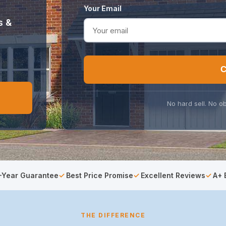
Your Email
s &
C
No hard sell. No ob
-Year Guarantee
Best Price Promise
Excellent Reviews
A+ 
THE DIFFERENCE