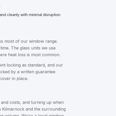
t
 and cleanly with minimal disruption
ross most of our window range.
 time. The glass units we use
here heat loss is most common.
oint locking as standard, and our
backed by a written guarantee
cover in place.
s and costs, and turning up when
 in Kilmarnock and the surrounding
ing volume. We're a local window