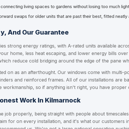
r connecting living spaces to gardens without losing too much ligh
forward swaps for older units that are past their best, fitted neatly
ty, And Our Guarantee
ries strong energy ratings, with A-rated units available ac
your home, less heat escaping, and lower energy bills over
which reduce cold bridging around the edge of the pane w
bolted on as an afterthought. Our windows come with multi-p
linders and reinforced frames. All of our installations are 
 workmanship, so if anything isn't right, you have proper 
Honest Work In Kilmarnock
 job properly, being straight with people about timescale
aim for on every installation, and it's what our customers
 recommend us. We're not a large national operation push