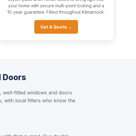
your home with secure multi-point locking and a
10-year guarantee. Fitted throughout Kilmarnock.
Get A Quote →
d Doors
 well-fitted windows and doors
, with local fitters who know the