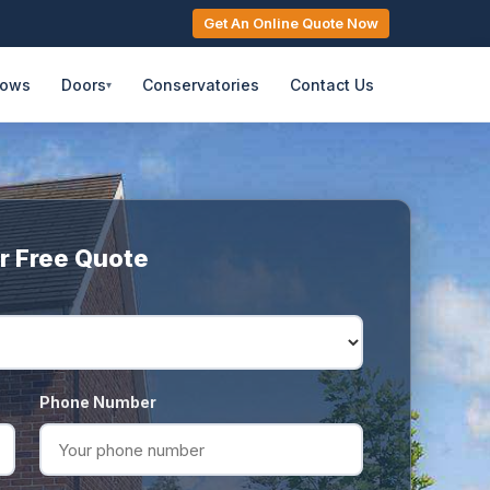
Get An Online Quote Now
dows
Doors
Conservatories
Contact Us
▾
r Free Quote
Phone Number