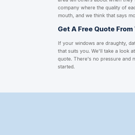
company where the quality of eac
mouth, and we think that says mo
Get A Free Quote Fro
If your windows are draughty, date
that suits you. We'll take a look 
quote. There's no pressure and 
started.