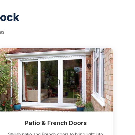
nock
es
Patio & French Doors
Stylish patio and French doors to bring light into