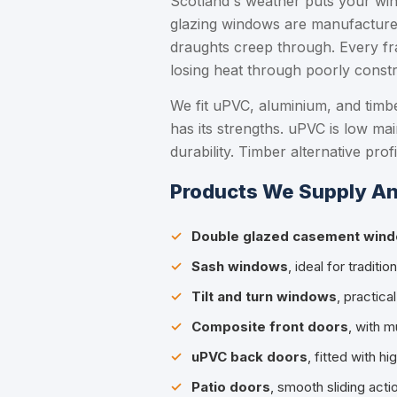
Scotland's weather puts your win
glazing windows are manufactured 
draughts creep through. Every fra
losing heat through poorly constr
We fit uPVC, aluminium, and timb
has its strengths. uPVC is low ma
durability. Timber alternative pro
Products We Supply An
Double glazed casement win
Sash windows
, ideal for tradit
Tilt and turn windows
, practica
Composite front doors
, with m
uPVC back doors
, fitted with h
Patio doors
, smooth sliding act