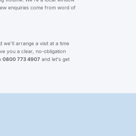
 new enquiries come from word of
we'll arrange a visit at a time
ve you a clear, no-obligation
n
0800 773 4907
and let's get