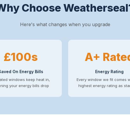
Why Choose Weatherseal
Here's what changes when you upgrade
£100s
A+ Rate
Saved On Energy Bills
Energy Rating
ated windows keep heat in,
Every window we fit comes w
ing your energy bills drop
highest energy rating as st