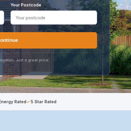
Your Postcode
ontinue
ligation. Just a great price.
Energy Rated
5 Star Rated