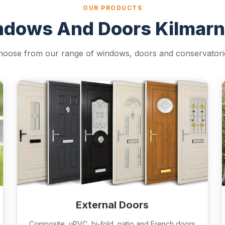
OUR PRODUCTS
dows And Doors Kilmar
hoose from our range of windows, doors and conservatori
External Doors
Composite, uPVC, bi-fold, patio and French doors