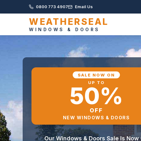
0800 773 4907
Email Us
WEATHERSEAL
WINDOWS & DOORS
SALE NOW ON
UP TO
50%
OFF
NEW WINDOWS & DOORS
Our Windows & Doors Sale Is Now