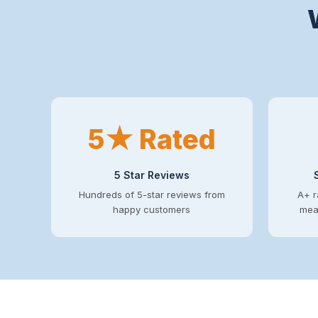
5★ Rated
5 Star Reviews
Hundreds of 5-star reviews from
A+ r
happy customers
mean