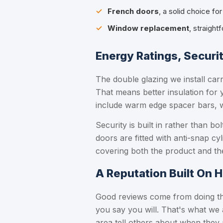
French doors
, a solid choice fo
Window replacement
, straight
Energy Ratings, Securi
The double glazing we install car
That means better insulation for 
include warm edge spacer bars, 
Security is built in rather than 
doors are fitted with anti-snap cy
covering both the product and the
A Reputation Built On 
Good reviews come from doing the
you say you will. That's what we 
area tell others about when they