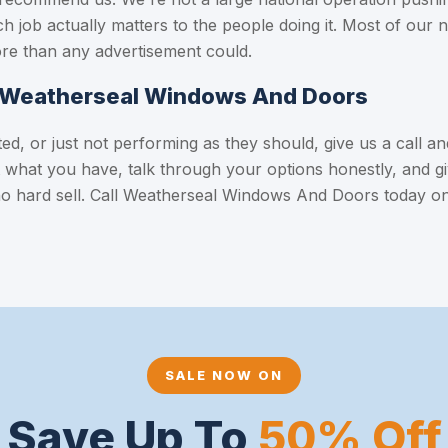
h job actually matters to the people doing it. Most of our
re than any advertisement could.
m Weatherseal Windows And Doors
d, or just not performing as they should, give us a call and 
at what you have, talk through your options honestly, and gi
no hard sell. Call Weatherseal Windows And Doors today o
SALE NOW ON
Save Up To
50% Off