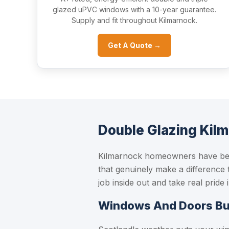
glazed uPVC windows with a 10-year guarantee.
Supply and fit throughout Kilmarnock.
Get A Quote →
Double Glazing Kil
Kilmarnock homeowners have been
that genuinely make a difference 
job inside out and take real pride
Windows And Doors Buil