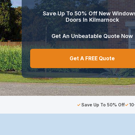
Save Up To 50% Off New Window
Doors In Kilmarnock
Get An Unbeatable Quote Now
Get A FREE Quote
Save Up To 50% Off
10