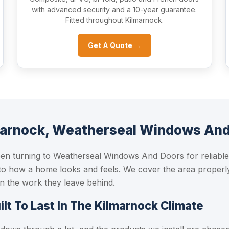
with advanced security and a 10-year guarantee.
Fitted throughout Kilmarnock.
Get A Quote →
marnock, Weatherseal Windows An
 turning to Weatherseal Windows And Doors for reliable,
to how a home looks and feels. We cover the area properly
 in the work they leave behind.
t To Last In The Kilmarnock Climate