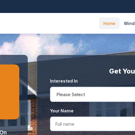
Home
Win
Get You
Interested In
Your Name
 On