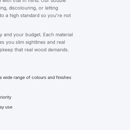
 with that in mind. Our double
, discolouring, or letting
to a high standard so you're not
ty and your budget. Each material
s you slim sightlines and real
e upkeep that real wood demands.
a wide range of colours and finishes
iority
day use