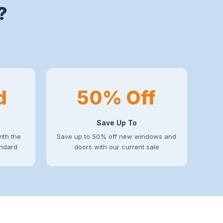
?
d
50% Off
Save Up To
ith the
Save up to 50% off new windows and
andard
doors with our current sale