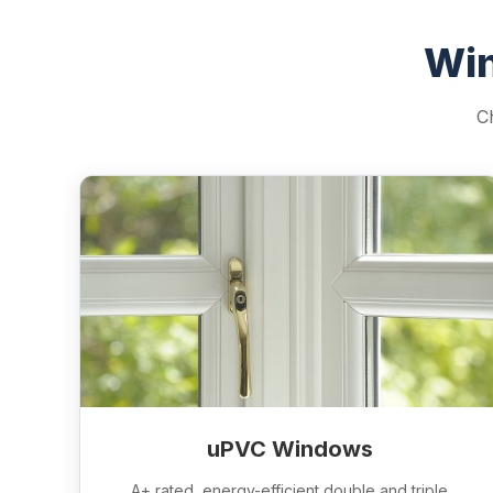
Win
C
uPVC Windows
A+ rated, energy-efficient double and triple