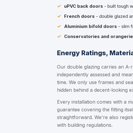
uPVC back doors
- built tough w
French doors
- double glazed an
Aluminium bifold doors
- slim 
Conservatories and orangeri
Energy Ratings, Materi
Our double glazing carries an A-r
independently assessed and means
time. We only use frames and sea
hidden behind a decent-looking ex
Every installation comes with a 
guarantee covering the fitting itsel
straightforward. We're also regi
with building regulations.