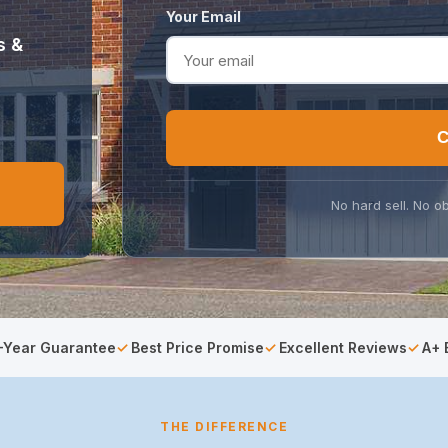
Your Email
s &
C
No hard sell. No ob
-Year Guarantee
Best Price Promise
Excellent Reviews
A+ 
THE DIFFERENCE