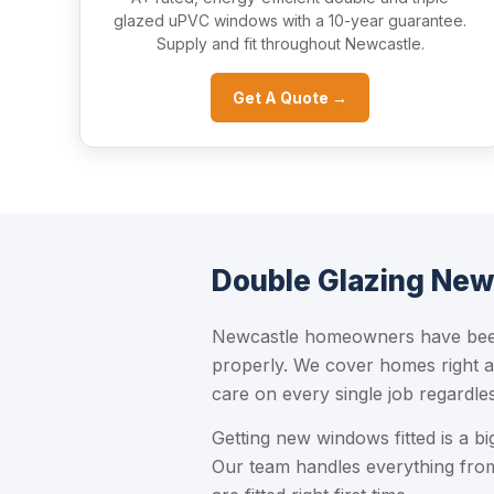
glazed uPVC windows with a 10-year guarantee.
Supply and fit throughout Newcastle.
Get A Quote →
Double Glazing New
Newcastle homeowners have been 
properly. We cover homes right a
care on every single job regardles
Getting new windows fitted is a b
Our team handles everything from 