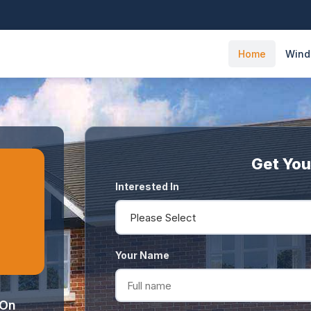
Home
Win
Get You
Interested In
Your Name
 On