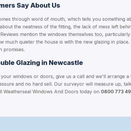
mers Say About Us
omes through word of mouth, which tells you something ab
 about the neatness of the fitting, the lack of mess left beh
l. Reviews mention the windows themselves too, particula
 much quieter the house is with the new glazing in place
n promises.
ouble Glazing in Newcastle
 your windows or doors, give us a call and we'll arrange a 
ressure and no hard sell. Our surveyor will measure up, ta
 Call Weatherseal Windows And Doors today on
0800 773 4