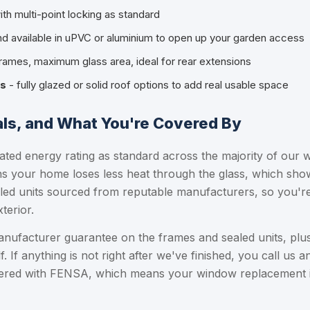
ith multi-point locking as standard
d available in uPVC or aluminium to open up your garden access
frames, maximum glass area, ideal for rear extensions
es
- fully glazed or solid roof options to add real usable space
als, and What You're Covered By
ated energy rating as standard across the majority of our w
 your home loses less heat through the glass, which shows
led units sourced from reputable manufacturers, so you're 
terior.
manufacturer guarantee on the frames and sealed units, p
f. If anything is not right after we've finished, you call us and
stered with FENSA, which means your window replacement is 