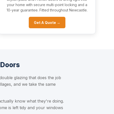
your home with secure multi-point locking and a
10-year guarantee. Fitted throughout Newcastle.
Get A Quote →
 Doors
uble glazing that does the job
llages, and we take the same
actually know what they're doing.
ome is left tidy and your windows