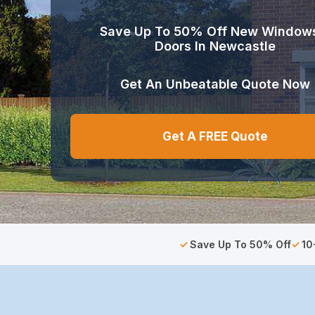
Save Up To 50% Off New Window
Doors In Newcastle
Get An Unbeatable Quote Now
Get A FREE Quote
Save Up To 50% Off
10