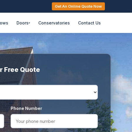
Get An Online Quote Now
dows
Doors
Conservatories
Contact Us
▾
r Free Quote
Phone Number