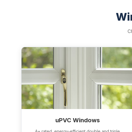
Wi
C
uPVC Windows
A+ rated, energy-efficient double and triple