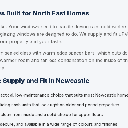
 Built for North East Homes
ke. Your windows need to handle driving rain, cold winters
 glazing windows are designed to do. We supply and fit uPV
our property and your taste.
ern sealed glass with warm-edge spacer bars, which cuts d
 warmer room and far less condensation on the inside of th
op.
Supply and Fit in Newcastle
ractical, low-maintenance choice that suits most Newcastle hom
iding sash units that look right on older and period properties
clean from inside and a solid choice for upper floors
 secure, and available in a wide range of colours and finishes