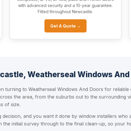
with advanced security and a 10-year guarantee.
Fitted throughout Newcastle.
Get A Quote →
castle, Weatherseal Windows And
turning to Weatherseal Windows And Doors for reliable do
cross the area, from the suburbs out to the surrounding vi
s of size.
ig decision, and you want it done by window installers who 
the initial survey through to the final clean-up, so your h