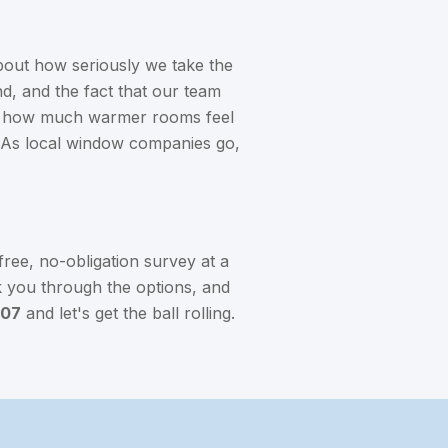
out how seriously we take the
ind, and the fact that our team
rly how much warmer rooms feel
. As local window companies go,
free, no-obligation survey at a
lk you through the options, and
907
and let's get the ball rolling.