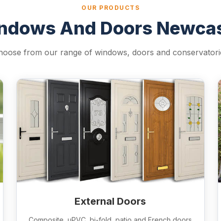
OUR PRODUCTS
ndows And Doors Newcas
hoose from our range of windows, doors and conservatori
External Doors
Composite, uPVC, bi-fold, patio and French doors