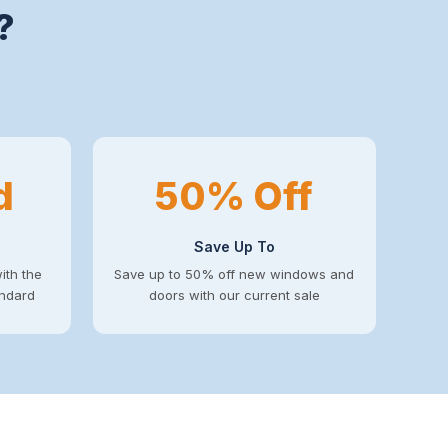
?
d
50% Off
Save Up To
ith the
Save up to 50% off new windows and
andard
doors with our current sale