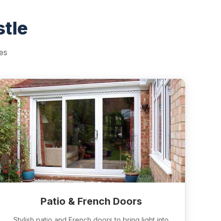
tle
es
Patio & French Doors
Stylish patio and French doors to bring light into