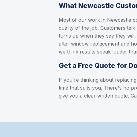
What Newcastle Custo
Most of our work in Newcastle c
quality of the job. Customers talk
turns up when they say they wil
after window replacement and how
we think results speak louder tha
Get a Free Quote for D
If you're thinking about replacing
time that suits you. There's no p
give you a clear written quote.