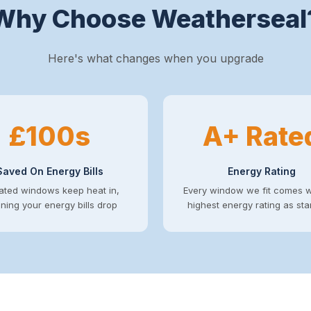
Why Choose Weatherseal
Here's what changes when you upgrade
£100s
A+ Rate
Saved On Energy Bills
Energy Rating
ated windows keep heat in,
Every window we fit comes w
ing your energy bills drop
highest energy rating as st