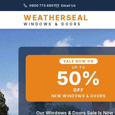
0800 773 4907
Email Us
WEATHERSEAL
WINDOWS & DOORS
SALE NOW ON
UP TO
50%
OFF
NEW WINDOWS & DOORS
Our Windows & Doors Sale Is Now