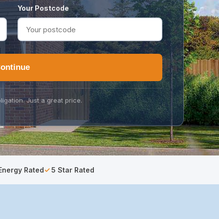
Your Postcode
ontinue
ligation. Just a great price.
Energy Rated
5 Star Rated