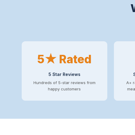
5★ Rated
5 Star Reviews
Hundreds of 5-star reviews from
A+ r
happy customers
mean