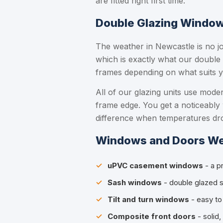
are fitted right first time.
Double Glazing Windows
The weather in Newcastle is no jo
which is exactly what our double
frames depending on what suits y
All of our glazing units use mod
frame edge. You get a noticeably
difference when temperatures dr
Windows and Doors We 
uPVC casement windows
- a p
Sash windows
- double glazed sl
Tilt and turn windows
- easy to 
Composite front doors
- solid,