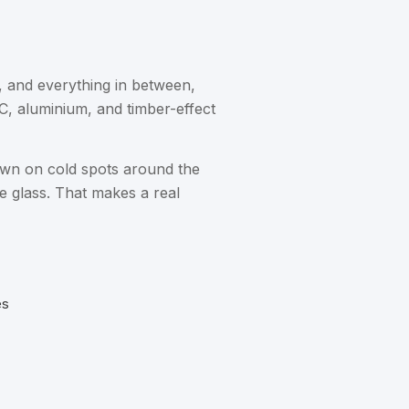
, and everything in between,
C, aluminium, and timber-effect
own on cold spots around the
e glass. That makes a real
es