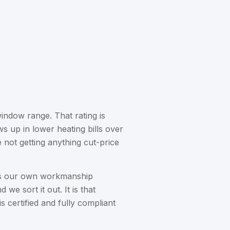
indow range. That rating is
 up in lower heating bills over
not getting anything cut-price
lus our own workmanship
 we sort it out. It is that
certified and fully compliant